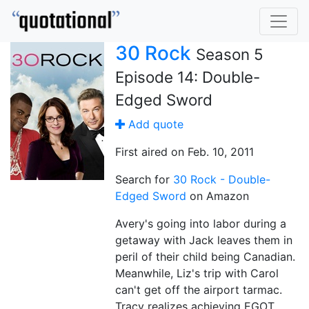
30 Rock
Season 5
Episode 14: Double-
Edged Sword
Add quote
First aired on Feb. 10, 2011
Search for
30 Rock - Double-
Edged Sword
on Amazon
Avery's going into labor during a
getaway with Jack leaves them in
peril of their child being Canadian.
Meanwhile, Liz's trip with Carol
can't get off the airport tarmac.
Tracy realizes achieving EGOT