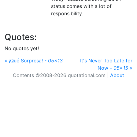
status comes with a lot of
responsibility.
Quotes:
No quotes yet!
« ¡Qué Sorpresa! -
05x13
It's Never Too Late for
Now -
05x15
»
Contents ©2008-2026 quotational.com |
About