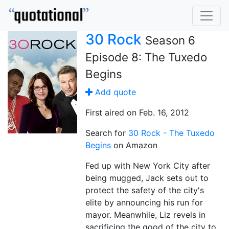
30 Rock
Season 6
Episode 8: The Tuxedo
Begins
Add quote
First aired on Feb. 16, 2012
Search for
30 Rock - The Tuxedo
Begins
on Amazon
Fed up with New York City after
being mugged, Jack sets out to
protect the safety of the city's
elite by announcing his run for
mayor. Meanwhile, Liz revels in
sacrificing the good of the city to