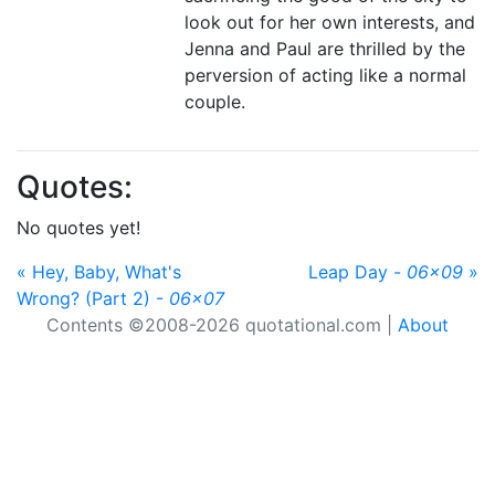
look out for her own interests, and
Jenna and Paul are thrilled by the
perversion of acting like a normal
couple.
Quotes:
No quotes yet!
« Hey, Baby, What's
Leap Day -
06x09
»
Wrong? (Part 2) -
06x07
Contents ©2008-2026 quotational.com |
About