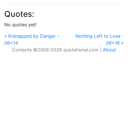
Quotes:
No quotes yet!
« Kidnapped by Danger -
Nothing Left to Lose -
06x14
06x16
»
Contents ©2008-2026 quotational.com |
About