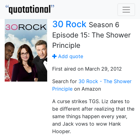
30 Rock
Season 6
Episode 15: The Shower
Principle
Add quote
First aired on March 29, 2012
Search for
30 Rock - The Shower
Principle
on Amazon
A curse strikes TGS. Liz dares to
be different after realizing that the
same things happen every year,
and Jack vows to wow Hank
Hooper.