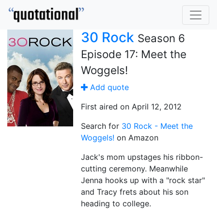
30 Rock
Season 6
Episode 17: Meet the
Woggels!
Add quote
First aired on April 12, 2012
Search for
30 Rock - Meet the
Woggels!
on Amazon
Jack's mom upstages his ribbon-
cutting ceremony. Meanwhile
Jenna hooks up with a "rock star"
and Tracy frets about his son
heading to college.