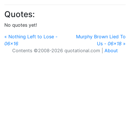
Quotes:
No quotes yet!
« Nothing Left to Lose -
Murphy Brown Lied To
06x16
Us -
06x18
»
Contents ©2008-2026 quotational.com |
About