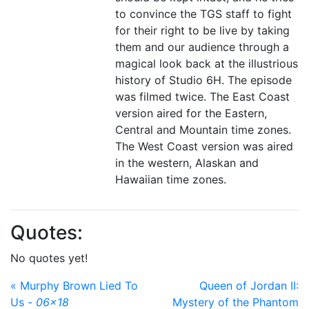
to convince the TGS staff to fight
for their right to be live by taking
them and our audience through a
magical look back at the illustrious
history of Studio 6H. The episode
was filmed twice. The East Coast
version aired for the Eastern,
Central and Mountain time zones.
The West Coast version was aired
in the western, Alaskan and
Hawaiian time zones.
Quotes:
No quotes yet!
« Murphy Brown Lied To
Queen of Jordan II:
Us -
06x18
Mystery of the Phantom