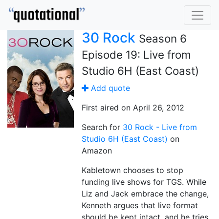
30 Rock
Season 6
Episode 19: Live from
Studio 6H (East Coast)
Add quote
First aired on April 26, 2012
Search for
30 Rock - Live from
Studio 6H (East Coast)
on
Amazon
Kabletown chooses to stop
funding live shows for TGS. While
Liz and Jack embrace the change,
Kenneth argues that live format
should be kept intact, and he tries