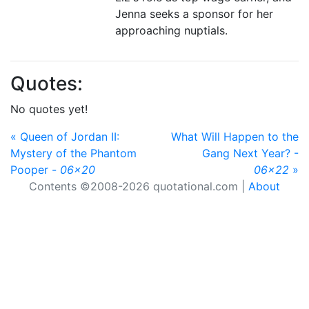
Jenna seeks a sponsor for her
approaching nuptials.
Quotes:
No quotes yet!
« Queen of Jordan II:
What Will Happen to the
Mystery of the Phantom
Gang Next Year? -
Pooper -
06x20
06x22
»
Contents ©2008-2026 quotational.com |
About