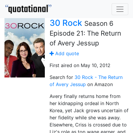
30 Rock
Season 6
Episode 21: The Return
of Avery Jessup
Add quote
First aired on May 10, 2012
Search for
30 Rock - The Return
of Avery Jessup
on Amazon
Avery finally returns home from
her kidnapping ordeal in North
Korea, yet Jack grows uncertain of
her fidelity while she was away.
Elsewhere, Criss is crossed due to
Liz's role as top wage earner, and