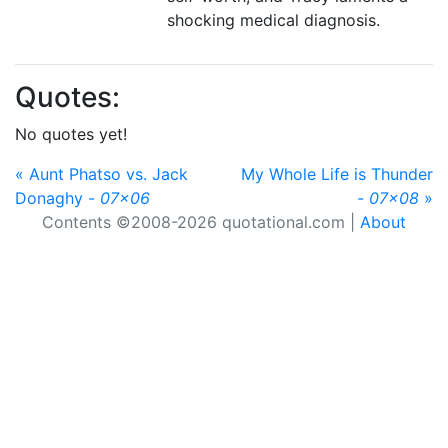
shocking medical diagnosis.
Quotes:
No quotes yet!
« Aunt Phatso vs. Jack
My Whole Life is Thunder
Donaghy -
07x06
-
07x08
»
Contents ©2008-2026 quotational.com |
About