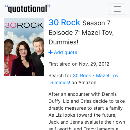
30 Rock
Season 7
Episode 7: Mazel Tov,
Dummies!
Add quote
First aired on Nov. 29, 2012
Search for
30 Rock - Mazel Tov,
Dummies!
on Amazon
After an encounter with Dennis
Duffy, Liz and Criss decide to take
drastic measures to start a family.
As Liz looks toward the future,
Jack and Jenna evaluate their own
self-worth, and Tracy laments a