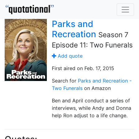
Parks and
Recreation
Season 7
Episode 11: Two Funerals
Add quote
First aired on Feb. 17, 2015
Search for
Parks and Recreation -
Two Funerals
on Amazon
Ben and April conduct a series of
interviews, while Andy and Donna
help Ron adjust to a life change.