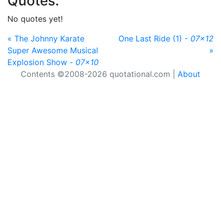
Quotes:
No quotes yet!
« The Johnny Karate
One Last Ride (1) -
07x12
Super Awesome Musical
»
Explosion Show -
07x10
Contents ©2008-2026 quotational.com |
About