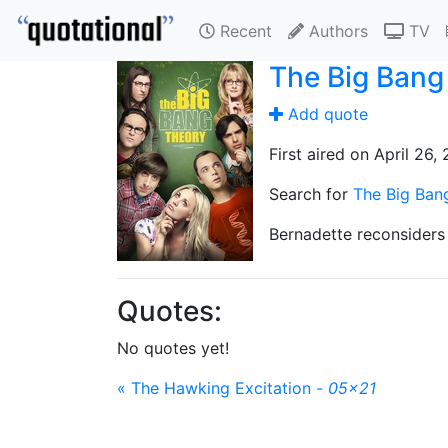
Recent
Authors
TV
The Big Bang
Add quote
First aired on April 26,
Search for
The Big Ban
Bernadette reconsiders 
Quotes:
No quotes yet!
« The Hawking Excitation -
05x21