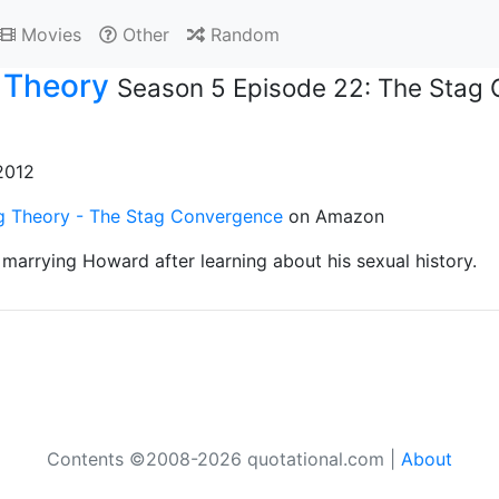
Movies
Other
Random
 Theory
Season 5 Episode 22: The Stag
 2012
g Theory - The Stag Convergence
on Amazon
marrying Howard after learning about his sexual history.
Contents ©2008-2026 quotational.com |
About