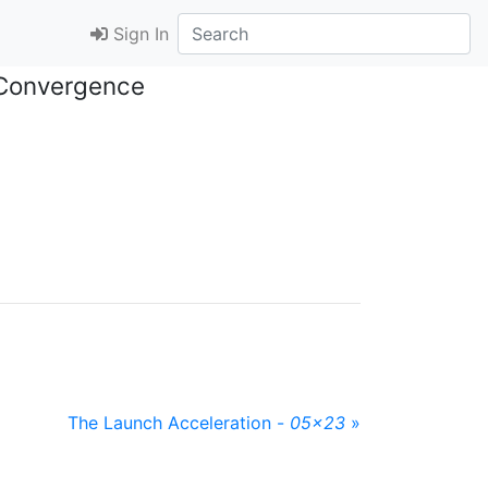
Sign In
 Convergence
The Launch Acceleration -
05x23
»