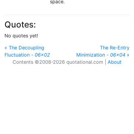
space.
Quotes:
No quotes yet!
« The Decoupling
The Re-Entry
Fluctuation -
06x02
Minimization -
06x04
»
Contents ©2008-2026 quotational.com |
About