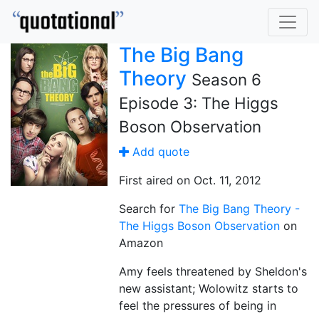
The Big Bang
Theory
Season 6
Episode 3: The Higgs
Boson Observation
Add quote
First aired on Oct. 11, 2012
Search for
The Big Bang Theory -
The Higgs Boson Observation
on
Amazon
Amy feels threatened by Sheldon's
new assistant; Wolowitz starts to
feel the pressures of being in