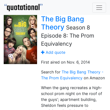
The Big Bang
Theory
Season 8
Episode 8: The Prom
Equivalency
Add quote
First aired on Nov. 6, 2014
Search for
The Big Bang Theory -
The Prom Equivalency
on Amazon
When the gang recreates a high-
school prom night on the roof of
the guys'; apartment building,
Sheldon feels pressure to