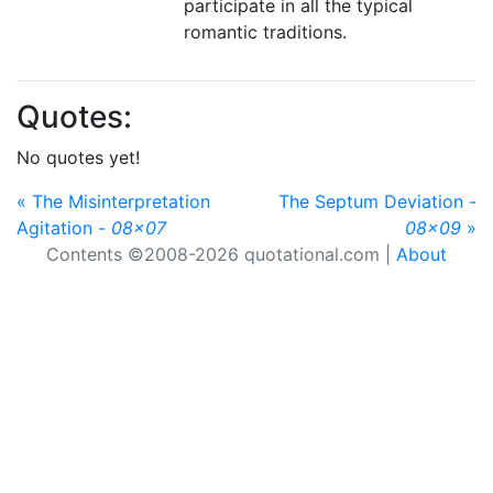
participate in all the typical
romantic traditions.
Quotes:
No quotes yet!
« The Misinterpretation
The Septum Deviation -
Agitation -
08x07
08x09
»
Contents ©2008-2026 quotational.com |
About