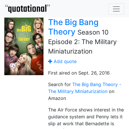
The Big Bang
Theory
Season 10
Episode 2: The Military
Miniaturization
Add quote
First aired on Sept. 26, 2016
Search for
The Big Bang Theory -
The Military Miniaturization
on
Amazon
The Air Force shows interest in the
guidance system and Penny lets it
slip at work that Bernadette is