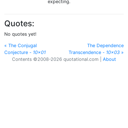
expecting.
Quotes:
No quotes yet!
« The Conjugal
The Dependence
Conjecture -
10x01
Transcendence -
10x03
»
Contents ©2008-2026 quotational.com |
About