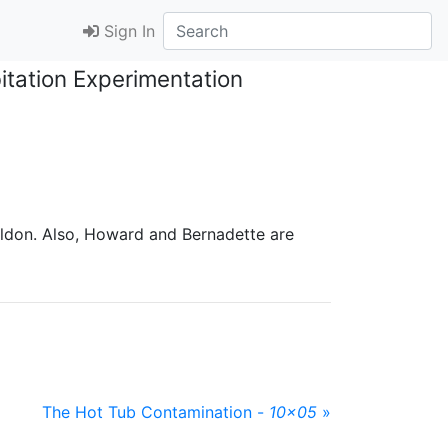
Sign In
tation Experimentation
ldon. Also, Howard and Bernadette are
The Hot Tub Contamination -
10x05
»