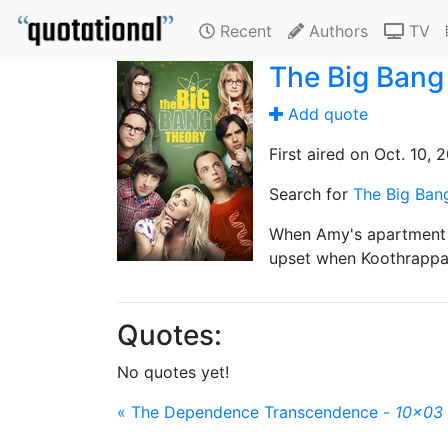
Recent
Authors
TV
The Big Bang
Add quote
First aired on Oct. 10, 
Search for
The Big Ban
When Amy's apartment f
upset when Koothrappal
Quotes:
No quotes yet!
« The Dependence Transcendence -
10x03