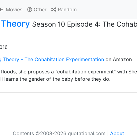
Movies
Other
Random
 Theory
Season 10 Episode 4: The Cohabi
2016
g Theory - The Cohabitation Experimentation
on Amazon
loods, she proposes a "cohabitation experiment" with She
i learns the gender of the baby before they do.
Contents ©2008-2026 quotational.com |
About