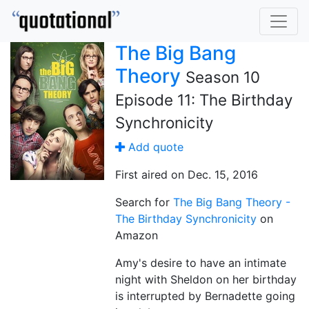
The Big Bang
Theory
Season 10
Episode 11: The Birthday
Synchronicity
Add quote
First aired on Dec. 15, 2016
Search for
The Big Bang Theory -
The Birthday Synchronicity
on
Amazon
Amy's desire to have an intimate
night with Sheldon on her birthday
is interrupted by Bernadette going