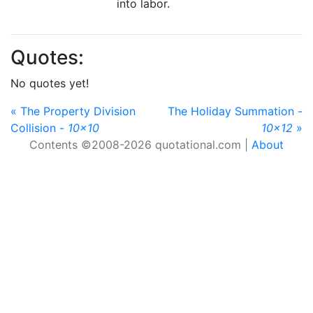
into labor.
Quotes:
No quotes yet!
« The Property Division
The Holiday Summation -
Collision -
10x10
10x12
»
Contents ©2008-2026 quotational.com |
About