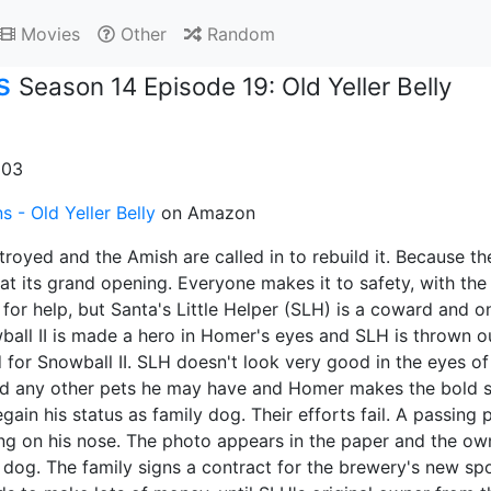
Movies
Other
Random
s
Season 14 Episode 19: Old Yeller Belly
003
 - Old Yeller Belly
on Amazon
stroyed and the Amish are called in to rebuild it. Because t
 at its grand opening. Everyone makes it to safety, with th
for help, but Santa's Little Helper (SLH) is a coward and onl
ball II is made a hero in Homer's eyes and SLH is thrown ou
for Snowball II. SLH doesn't look very good in the eyes of
d any other pets he may have and Homer makes the bold st
egain his status as family dog. Their efforts fail. A passi
ing on his nose. The photo appears in the paper and the ow
 dog. The family signs a contract for the brewery's new 