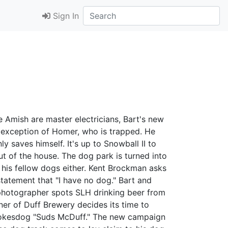
Sign In
he Amish are master electricians, Bart's new
e exception of Homer, who is trapped. He
y saves himself. It's up to Snowball II to
t of the house. The dog park is turned into
 his fellow dogs either. Kent Brockman asks
atement that "I have no dog." Bart and
ng photographer spots SLH drinking beer from
ner of Duff Brewery decides its time to
spokesdog "Suds McDuff." The new campaign