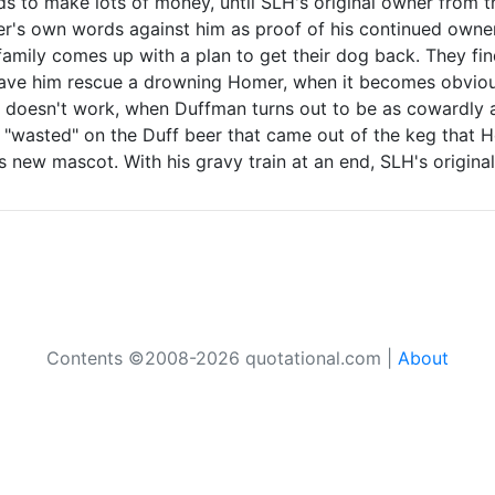
ands to make lots of money, until SLH's original owner from 
r's own words against him as proof of his continued owner
 family comes up with a plan to get their dog back. They f
ave him rescue a drowning Homer, when it becomes obvious
 doesn't work, when Duffman turns out to be as cowardly as
wasted" on the Duff beer that came out of the keg that Hom
ew mascot. With his gravy train at an end, SLH's original
Contents ©2008-2026 quotational.com |
About