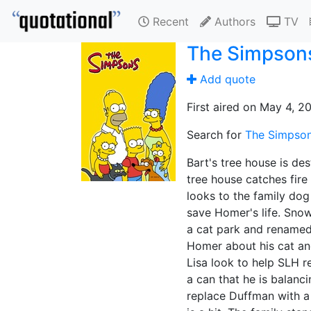
Recent
Authors
TV
The Simpson
Add quote
First aired on May 4, 2
Search for
The Simpsons
Bart's tree house is de
tree house catches fire
looks to the family dog 
save Homer's life. Snow
a cat park and renamed 
Homer about his cat an
Lisa look to help SLH r
a can that he is balanc
replace Duffman with a