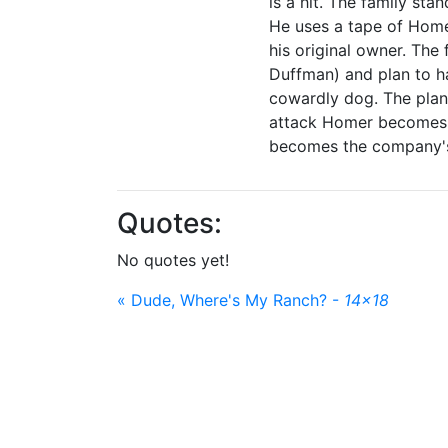
is a hit. The family st
He uses a tape of Home
his original owner. The
Duffman) and plan to h
cowardly dog. The plan
attack Homer becomes "
becomes the company's n
Quotes:
No quotes yet!
« Dude, Where's My Ranch? -
14x18