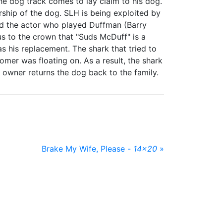
the dog track comes to lay claim to his dog.
ship of the dog. SLH is being exploited by
ind the actor who played Duffman (Barry
 to the crown that "Suds McDuff" is a
 his replacement. The shark that tried to
er was floating on. As a result, the shark
 owner returns the dog back to the family.
Brake My Wife, Please -
14x20
»