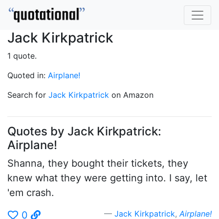
Jack Kirkpatrick
1 quote.
Quoted in:
Airplane!
Search for
Jack Kirkpatrick
on Amazon
Quotes by Jack Kirkpatrick:
Airplane!
Shanna, they bought their tickets, they
knew what they were getting into. I say, let
'em crash.
Jack Kirkpatrick
,
Airplane!
0