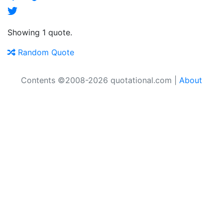
Showing 1 quote.
Random Quote
Contents ©2008-2026 quotational.com |
About