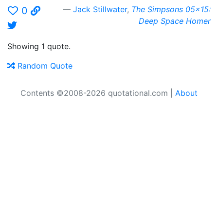
Jack Stillwater
,
The Simpsons 05x15:
0
Deep Space Homer
Showing 1 quote.
Random Quote
Contents ©2008-2026 quotational.com |
About