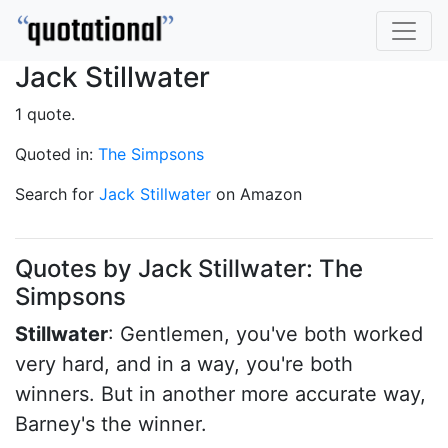
Jack Stillwater
1 quote.
Quoted in:
The Simpsons
Search for
Jack Stillwater
on Amazon
Quotes by Jack Stillwater: The
Simpsons
Stillwater
: Gentlemen, you've both worked
very hard, and in a way, you're both
winners. But in another more accurate way,
Barney's the winner.