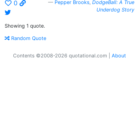
Pepper Brooks
,
DodgeBall: A True
0
Underdog Story
Showing 1 quote.
Random Quote
Contents ©2008-2026 quotational.com |
About