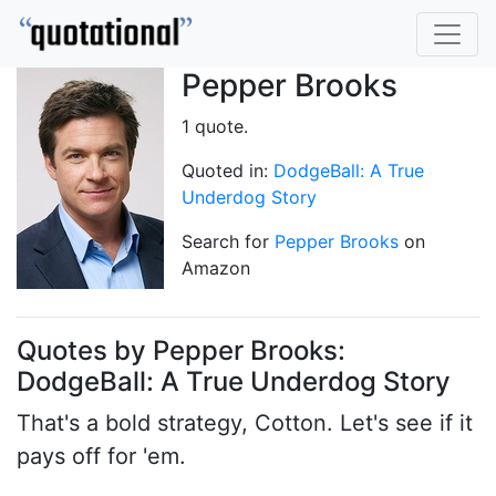
Pepper Brooks
1 quote.
Quoted in:
DodgeBall: A True
Underdog Story
Search for
Pepper Brooks
on
Amazon
Quotes by Pepper Brooks:
DodgeBall: A True Underdog Story
That's a bold strategy, Cotton. Let's see if it
pays off for 'em.