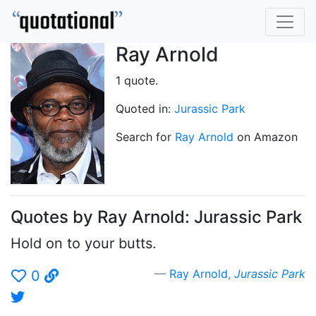
Ray Arnold
1 quote.
Quoted in:
Jurassic Park
Search for
Ray Arnold
on Amazon
Quotes by Ray Arnold: Jurassic Park
Hold on to your butts.
Ray Arnold
,
Jurassic Park
0