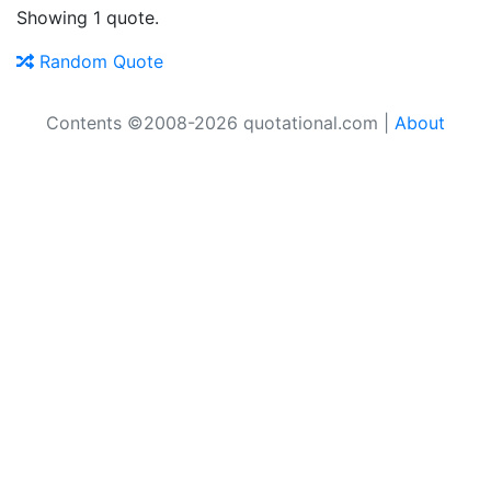
Showing 1 quote.
Random Quote
Contents ©2008-2026 quotational.com |
About