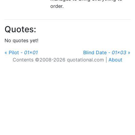
order.
Quotes:
No quotes yet!
« Pilot -
01x01
Blind Date -
01x03
»
Contents ©2008-2026 quotational.com |
About