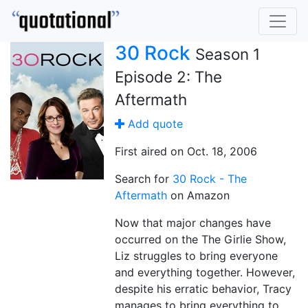
30 Rock
Season 1
Episode 2: The
Aftermath
Add quote
First aired on Oct. 18, 2006
Search for
30 Rock - The
Aftermath
on Amazon
Now that major changes have
occurred on the The Girlie Show,
Liz struggles to bring everyone
and everything together. However,
despite his erratic behavior, Tracy
manages to bring everything to