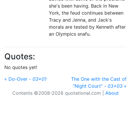
she's been having. Back in New
York, the feud continues between
Tracy and Jenna, and Jack's
morals are tested by Kenneth after
an Olympics snafu.
Quotes:
No quotes yet!
« Do-Over -
03x01
The One with the Cast of
“Night Court” -
03x03
»
Contents ©2008-2026 quotational.com |
About