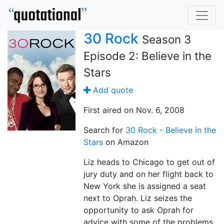
30 Rock
Season 3
Episode 2: Believe in the
Stars
Add quote
First aired on Nov. 6, 2008
Search for
30 Rock - Believe in the
Stars
on Amazon
Liz heads to Chicago to get out of
jury duty and on her flight back to
New York she is assigned a seat
next to Oprah. Liz seizes the
opportunity to ask Oprah for
advice with some of the problems