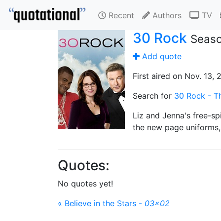
Recent
Authors
TV
30 Rock
Seaso
Add quote
First aired on Nov. 13,
Search for
30 Rock - Th
Liz and Jenna's free-spi
the new page uniforms, 
Quotes:
No quotes yet!
« Believe in the Stars -
03x02