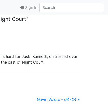
Sign In
ight Court”
alls hard for Jack. Kenneth, distressed over
 the cast of Night Court.
Gavin Volure -
03x04
»