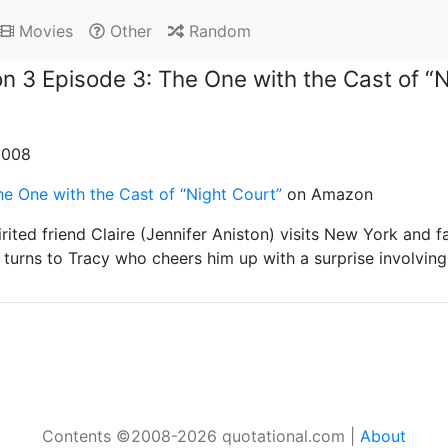
Movies
Other
Random
n 3 Episode 3: The One with the Cast of “N
 2008
e One with the Cast of “Night Court”
on Amazon
rited friend Claire (Jennifer Aniston) visits New York and f
turns to Tracy who cheers him up with a surprise involving
Contents ©2008-2026 quotational.com |
About