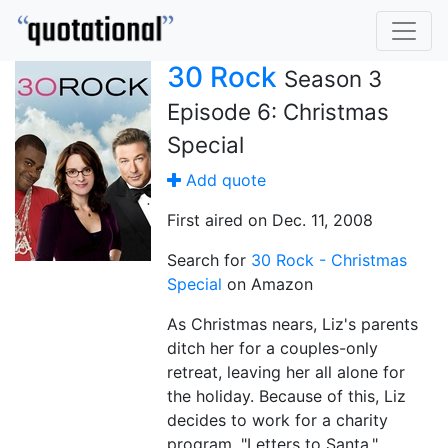
30 Rock
Season 3
Episode 6: Christmas
Special
Add quote
First aired on Dec. 11, 2008
Search for
30 Rock - Christmas
Special
on Amazon
As Christmas nears, Liz's parents
ditch her for a couples-only
retreat, leaving her all alone for
the holiday. Because of this, Liz
decides to work for a charity
program, "Letters to Santa."