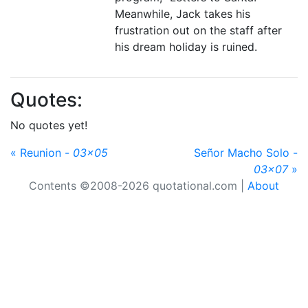
Meanwhile, Jack takes his
frustration out on the staff after
his dream holiday is ruined.
Quotes:
No quotes yet!
« Reunion -
03x05
Señor Macho Solo -
03x07
»
Contents ©2008-2026 quotational.com |
About