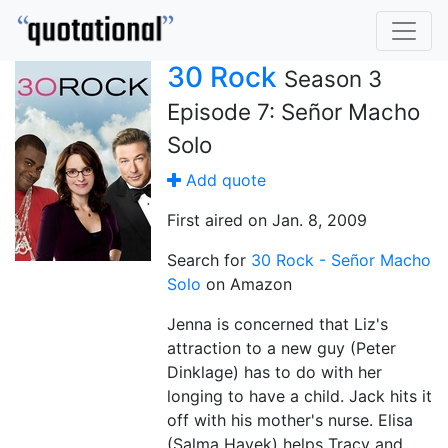
30 Rock
Season 3
Episode 7: Señor Macho
Solo
Add quote
First aired on Jan. 8, 2009
Search for
30 Rock - Señor Macho
Solo
on Amazon
Jenna is concerned that Liz's
attraction to a new guy (Peter
Dinklage) has to do with her
longing to have a child. Jack hits it
off with his mother's nurse. Elisa
(Salma Hayek) helps Tracy and