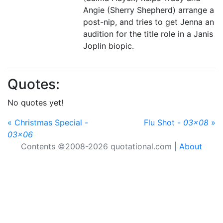
Angie (Sherry Shepherd) arrange a
post-nip, and tries to get Jenna an
audition for the title role in a Janis
Joplin biopic.
Quotes:
No quotes yet!
« Christmas Special -
Flu Shot -
03x08
»
03x06
Contents ©2008-2026 quotational.com |
About