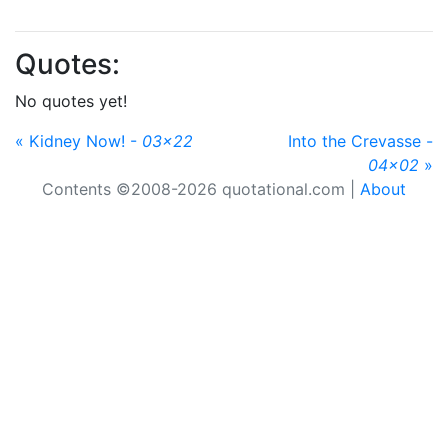
Quotes:
No quotes yet!
« Kidney Now! -
03x22
Into the Crevasse -
04x02
»
Contents ©2008-2026 quotational.com |
About