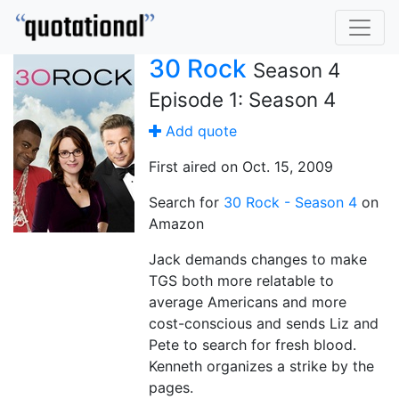
30 Rock
Season 4
Episode 1: Season 4
Add quote
First aired on Oct. 15, 2009
Search for
30 Rock - Season 4
on
Amazon
Jack demands changes to make
TGS both more relatable to
average Americans and more
cost-conscious and sends Liz and
Pete to search for fresh blood.
Kenneth organizes a strike by the
pages.