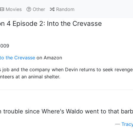
Movies
Other
Random
n 4 Episode 2: Into the Crevasse
 2009
to the Crevasse
on Amazon
is job and the company when Devin returns to seek revenge;
nteers at an animal shelter.
trouble since Where's Waldo went to that barbe
Trac