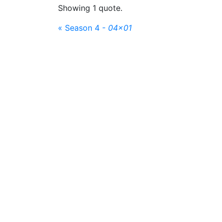
Showing 1 quote.
« Season 4 -
04x01