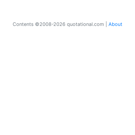
Contents ©2008-2026 quotational.com |
About