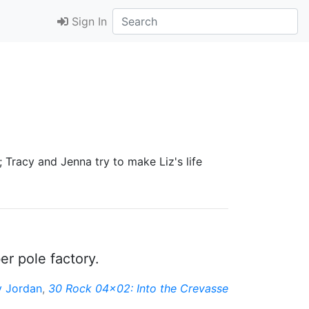
Sign In
 Tracy and Jenna try to make Liz's life
r pole factory.
y Jordan
,
30 Rock 04x02: Into the Crevasse