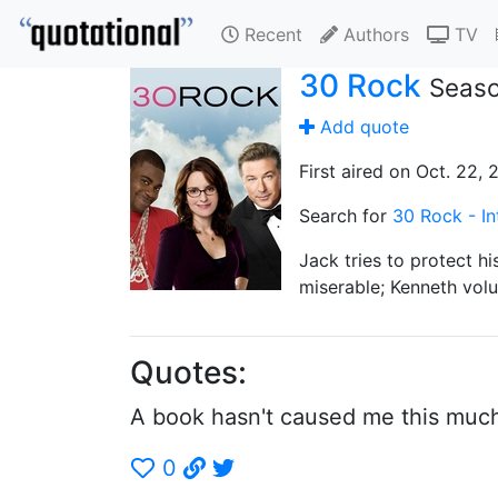
Recent
Authors
TV
30 Rock
Seaso
Add quote
First aired on Oct. 22,
Search for
30 Rock - In
Jack tries to protect h
miserable; Kenneth volu
Quotes:
A book hasn't caused me this much 
0