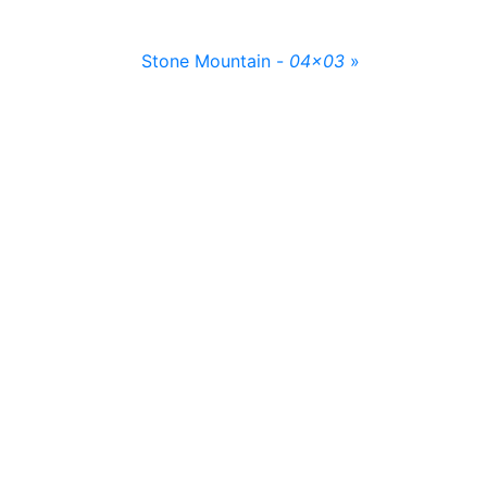
Stone Mountain -
04x03
»