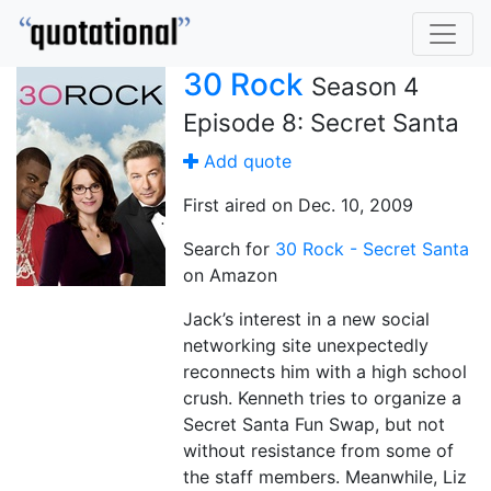
30 Rock
Season 4
Episode 8: Secret Santa
Add quote
First aired on Dec. 10, 2009
Search for
30 Rock - Secret Santa
on Amazon
Jack’s interest in a new social
networking site unexpectedly
reconnects him with a high school
crush. Kenneth tries to organize a
Secret Santa Fun Swap, but not
without resistance from some of
the staff members. Meanwhile, Liz