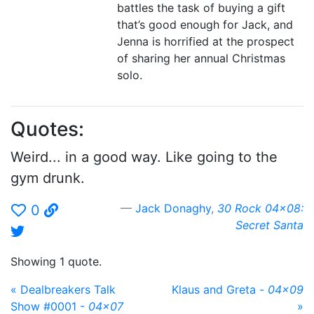
battles the task of buying a gift
that’s good enough for Jack, and
Jenna is horrified at the prospect
of sharing her annual Christmas
solo.
Quotes:
Weird... in a good way. Like going to the
gym drunk.
Jack Donaghy
,
30 Rock 04x08:
0
Secret Santa
Showing 1 quote.
« Dealbreakers Talk
Klaus and Greta -
04x09
Show #0001 -
04x07
»