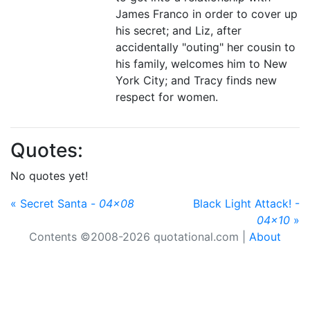
James Franco in order to cover up
his secret; and Liz, after
accidentally "outing" her cousin to
his family, welcomes him to New
York City; and Tracy finds new
respect for women.
Quotes:
No quotes yet!
« Secret Santa -
04x08
Black Light Attack! -
04x10
»
Contents ©2008-2026 quotational.com |
About