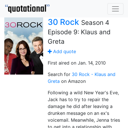
30 Rock
Season 4
Episode 9: Klaus and
Greta
Add quote
First aired on Jan. 14, 2010
Search for
30 Rock - Klaus and
Greta
on Amazon
Following a wild New Year's Eve,
Jack has to try to repair the
damage he did after leaving a
drunken message on an ex's
voicemail. Meanwhile, Jenna tries
to get into a relationship with