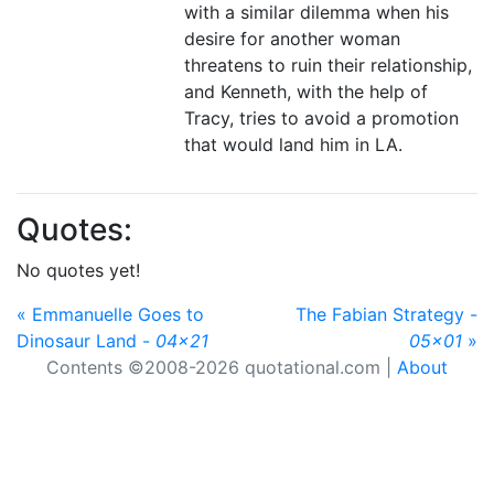
with a similar dilemma when his
desire for another woman
threatens to ruin their relationship,
and Kenneth, with the help of
Tracy, tries to avoid a promotion
that would land him in LA.
Quotes:
No quotes yet!
« Emmanuelle Goes to
The Fabian Strategy -
Dinosaur Land -
04x21
05x01
»
Contents ©2008-2026 quotational.com |
About