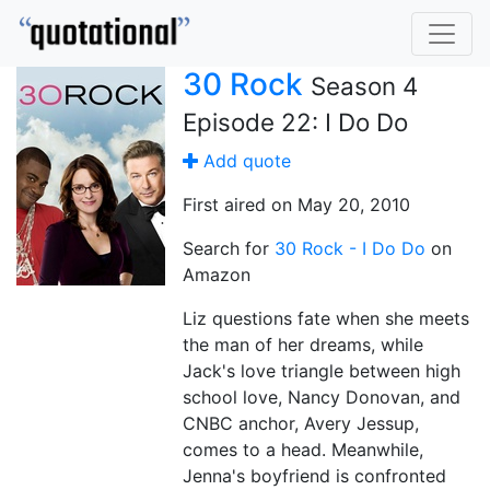
30 Rock
Season 4
Episode 22: I Do Do
Add quote
First aired on May 20, 2010
Search for
30 Rock - I Do Do
on
Amazon
Liz questions fate when she meets
the man of her dreams, while
Jack's love triangle between high
school love, Nancy Donovan, and
CNBC anchor, Avery Jessup,
comes to a head. Meanwhile,
Jenna's boyfriend is confronted