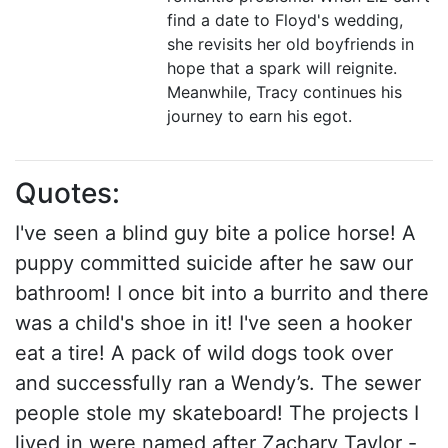
find a date to Floyd's wedding,
she revisits her old boyfriends in
hope that a spark will reignite.
Meanwhile, Tracy continues his
journey to earn his egot.
Quotes:
I've seen a blind guy bite a police horse! A
puppy committed suicide after he saw our
bathroom! I once bit into a burrito and there
was a child's shoe in it! I've seen a hooker
eat a tire! A pack of wild dogs took over
and successfully ran a Wendy’s. The sewer
people stole my skateboard! The projects I
lived in were named after Zachary Taylor -