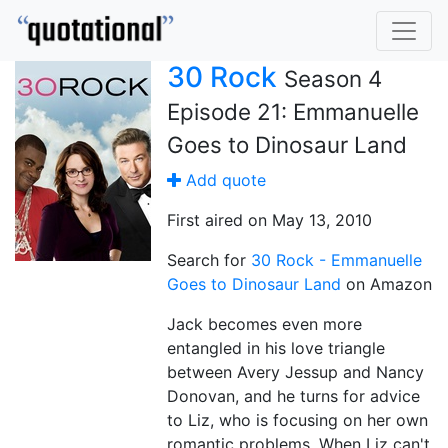
30 Rock
Season 4
Episode 21: Emmanuelle
Goes to Dinosaur Land
Add quote
First aired on May 13, 2010
Search for
30 Rock - Emmanuelle
Goes to Dinosaur Land
on Amazon
Jack becomes even more
entangled in his love triangle
between Avery Jessup and Nancy
Donovan, and he turns for advice
to Liz, who is focusing on her own
romantic problems. When Liz can't