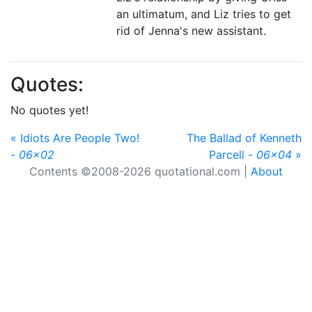
an ultimatum, and Liz tries to get
rid of Jenna's new assistant.
Quotes:
No quotes yet!
« Idiots Are People Two!
The Ballad of Kenneth
-
06x02
Parcell -
06x04
»
Contents ©2008-2026 quotational.com |
About