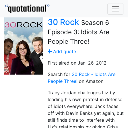
30 Rock
Season 6
Episode 3: Idiots Are
People Three!
Add quote
First aired on Jan. 26, 2012
Search for
30 Rock - Idiots Are
People Three!
on Amazon
Tracy Jordan challenges Liz by
leading his own protest in defense
of idiots everywhere. Jack faces
off with Devin Banks yet again, but
still finds time to interfere with
Liz's relationship by giving Criss