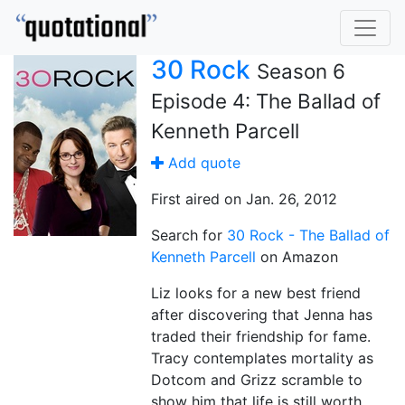
30 Rock
Season 6
Episode 4: The Ballad of
Kenneth Parcell
Add quote
First aired on Jan. 26, 2012
Search for
30 Rock - The Ballad of
Kenneth Parcell
on Amazon
Liz looks for a new best friend
after discovering that Jenna has
traded their friendship for fame.
Tracy contemplates mortality as
Dotcom and Grizz scramble to
show him that life is still worth