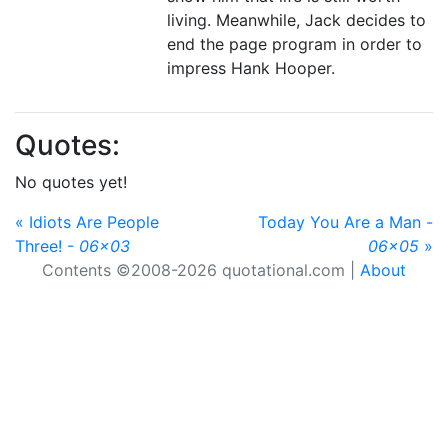
living. Meanwhile, Jack decides to
end the page program in order to
impress Hank Hooper.
Quotes:
No quotes yet!
« Idiots Are People
Today You Are a Man -
Three! -
06x03
06x05
»
Contents ©2008-2026 quotational.com |
About