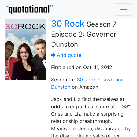
30 Rock
Season 7
Episode 2: Governor
Dunston
Add quote
First aired on Oct. 11, 2012
Search for
30 Rock - Governor
Dunston
on Amazon
Jack and Liz find themselves at
odds over political satire at "TGS".
Criss and Liz make a surprising
relationship breakthrough.
Meanwhile, Jenna, discouraged by
the disappointing sales of her