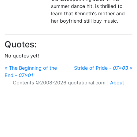
summer dance hit, is thrilled to
learn that Kenneth's mother and
her boyfriend still buy music.
Quotes:
No quotes yet!
« The Beginning of the
Stride of Pride -
07x03
»
End -
07x01
Contents ©2008-2026 quotational.com |
About