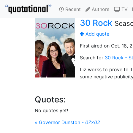
Recent
Authors
TV
30 Rock
Seaso
Add quote
First aired on Oct. 18, 
Search for
30 Rock - St
Liz works to prove to 
some negative publicity
Quotes:
No quotes yet!
« Governor Dunston -
07x02