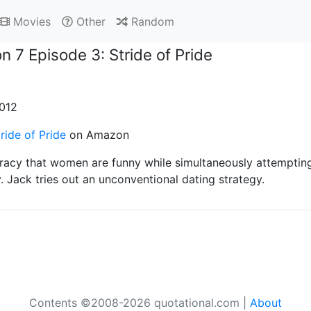
Movies
Other
Random
n 7 Episode 3: Stride of Pride
2012
ride of Pride
on Amazon
Tracy that women are funny while simultaneously attemptin
. Jack tries out an unconventional dating strategy.
Contents ©2008-2026 quotational.com |
About