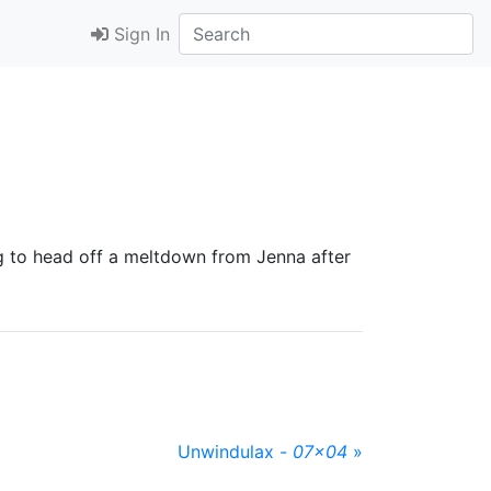
Sign In
g to head off a meltdown from Jenna after
Unwindulax -
07x04
»