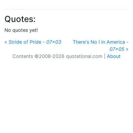
Quotes:
No quotes yet!
« Stride of Pride -
07x03
There's No I in America -
07x05
»
Contents ©2008-2026 quotational.com |
About