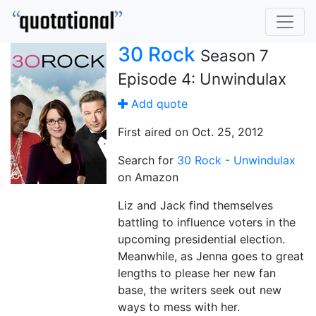
30 Rock
Season 7
Episode 4: Unwindulax
Add quote
First aired on Oct. 25, 2012
Search for
30 Rock - Unwindulax
on Amazon
Liz and Jack find themselves
battling to influence voters in the
upcoming presidential election.
Meanwhile, as Jenna goes to great
lengths to please her new fan
base, the writers seek out new
ways to mess with her.