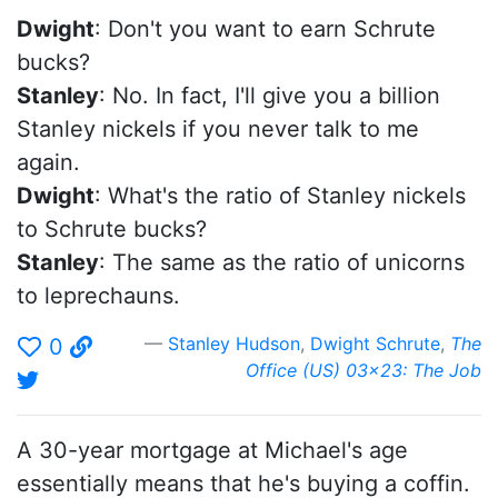
Dwight
: Don't you want to earn Schrute
bucks?
Stanley
: No. In fact, I'll give you a billion
Stanley nickels if you never talk to me
again.
Dwight
: What's the ratio of Stanley nickels
to Schrute bucks?
Stanley
: The same as the ratio of unicorns
to leprechauns.
Stanley Hudson
,
Dwight Schrute
,
The
0
Office (US) 03x23: The Job
A 30-year mortgage at Michael's age
essentially means that he's buying a coffin.