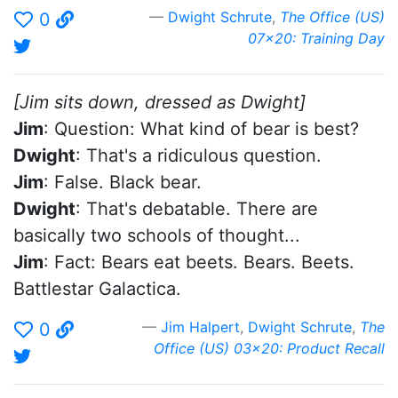
Dwight Schrute
,
The Office (US)
0
07x20: Training Day
[Jim sits down, dressed as Dwight]
Jim
: Question: What kind of bear is best?
Dwight
: That's a ridiculous question.
Jim
: False. Black bear.
Dwight
: That's debatable. There are
basically two schools of thought...
Jim
: Fact: Bears eat beets. Bears. Beets.
Battlestar Galactica.
Jim Halpert
,
Dwight Schrute
,
The
0
Office (US) 03x20: Product Recall