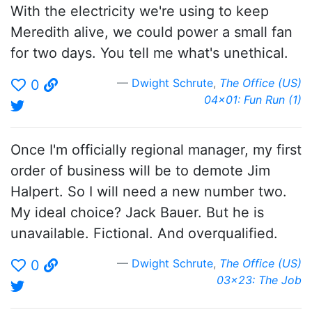
With the electricity we're using to keep
Meredith alive, we could power a small fan
for two days. You tell me what's unethical.
Dwight Schrute
,
The Office (US)
0
04x01: Fun Run (1)
Once I'm officially regional manager, my first
order of business will be to demote Jim
Halpert. So I will need a new number two.
My ideal choice? Jack Bauer. But he is
unavailable. Fictional. And overqualified.
Dwight Schrute
,
The Office (US)
0
03x23: The Job