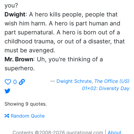
you?
Dwight
: A hero kills people, people that
wish him harm. A hero is part human and
part supernatural. A hero is born out of a
childhood trauma, or out of a disaster, that
must be avenged.
Mr. Brown
: Uh, you're thinking of a
superhero.
Dwight Schrute
,
The Office (US)
0
01x02: Diversity Day
Showing 9 quotes.
Random Quote
Contents ©2008-2026 quotational.com |
About