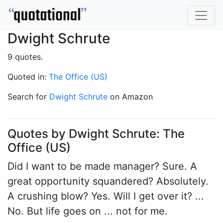
Dwight Schrute
9 quotes.
Quoted in:
The Office (US)
Search for
Dwight Schrute
on Amazon
Quotes by Dwight Schrute: The
Office (US)
Did I want to be made manager? Sure. A
great opportunity squandered? Absolutely.
A crushing blow? Yes. Will I get over it? ...
No. But life goes on ... not for me.