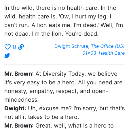
In the wild, there is no health care. In the
wild, health care is, 'Ow, I hurt my leg. I
can't run. A lion eats me. I'm dead.' Well, I'm
not dead. I'm the lion. You're dead.
Dwight Schrute
,
The Office (US)
0
01x03: Health Care
Mr. Brown
: At Diversity Today, we believe
it's very easy to be a hero. All you need are
honesty, empathy, respect, and open-
mindedness.
Dwight
: Uh, excuse me? I'm sorry, but that's
not all it takes to be a hero.
Mr. Brown
: Great, well, what is a hero to