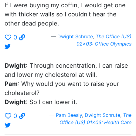
If I were buying my coffin, I would get one
with thicker walls so I couldn't hear the
other dead people.
Dwight Schrute
,
The Office (US)
0
02x03: Office Olympics
Dwight
: Through concentration, I can raise
and lower my cholesterol at will.
Pam
: Why would you want to raise your
cholesterol?
Dwight
: So I can lower it.
Pam Beesly
,
Dwight Schrute
,
The
0
Office (US) 01x03: Health Care