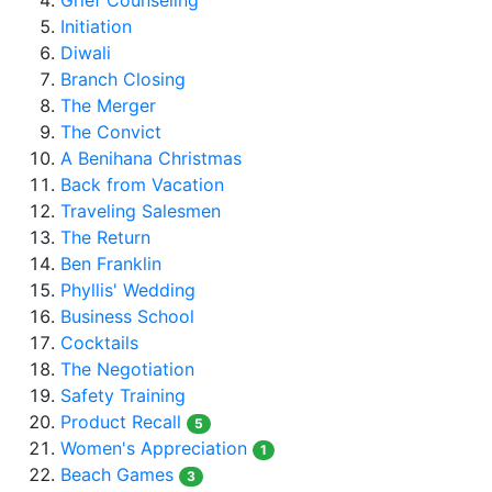
Grief Counseling
Initiation
Diwali
Branch Closing
The Merger
The Convict
A Benihana Christmas
Back from Vacation
Traveling Salesmen
The Return
Ben Franklin
Phyllis' Wedding
Business School
Cocktails
The Negotiation
Safety Training
Product Recall
5
Women's Appreciation
1
Beach Games
3