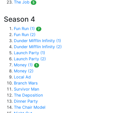
The Job
5
Season 4
Fun Run (1)
7
Fun Run (2)
Dunder Mifflin Infinity (1)
Dunder Mifflin Infinity (2)
Launch Party (1)
Launch Party (2)
Money (1)
1
Money (2)
Local Ad
Branch Wars
Survivor Man
The Deposition
Dinner Party
The Chair Model