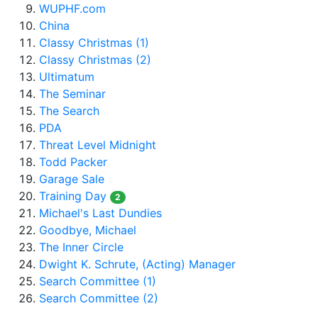
WUPHF.com
China
Classy Christmas (1)
Classy Christmas (2)
Ultimatum
The Seminar
The Search
PDA
Threat Level Midnight
Todd Packer
Garage Sale
Training Day
2
Michael's Last Dundies
Goodbye, Michael
The Inner Circle
Dwight K. Schrute, (Acting) Manager
Search Committee (1)
Search Committee (2)