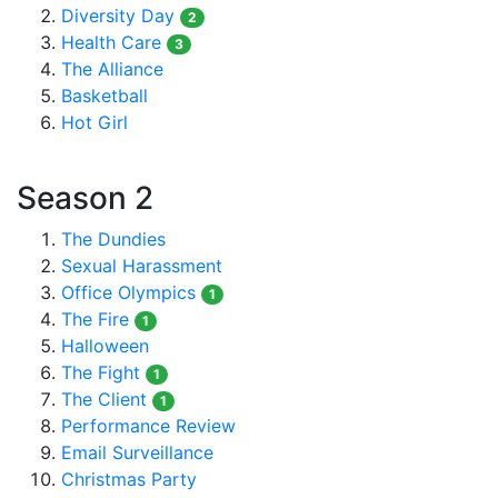
Diversity Day
2
Health Care
3
The Alliance
Basketball
Hot Girl
Season 2
The Dundies
Sexual Harassment
Office Olympics
1
The Fire
1
Halloween
The Fight
1
The Client
1
Performance Review
Email Surveillance
Christmas Party