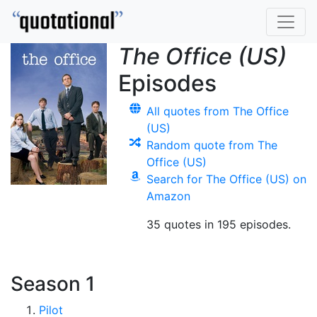
The Office (US)
Episodes
All quotes from The Office
(US)
Random quote from The
Office (US)
Search for The Office (US) on
Amazon
35 quotes in 195 episodes.
Season 1
Pilot