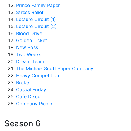
Prince Family Paper
Stress Relief
Lecture Circuit (1)
Lecture Circuit (2)
Blood Drive
Golden Ticket
New Boss
Two Weeks
Dream Team
The Michael Scott Paper Company
Heavy Competition
Broke
Casual Friday
Cafe Disco
Company Picnic
Season 6