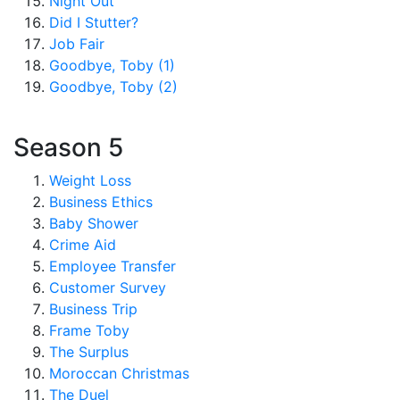
Night Out
Did I Stutter?
Job Fair
Goodbye, Toby (1)
Goodbye, Toby (2)
Season 5
Weight Loss
Business Ethics
Baby Shower
Crime Aid
Employee Transfer
Customer Survey
Business Trip
Frame Toby
The Surplus
Moroccan Christmas
The Duel