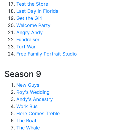
Test the Store
Last Day in Florida
Get the Girl
Welcome Party
Angry Andy
Fundraiser
Turf War
Free Family Portrait Studio
Season 9
New Guys
Roy's Wedding
Andy's Ancestry
Work Bus
Here Comes Treble
The Boat
The Whale