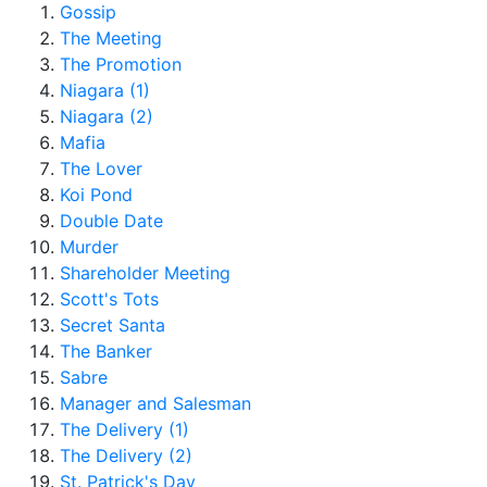
Gossip
The Meeting
The Promotion
Niagara (1)
Niagara (2)
Mafia
The Lover
Koi Pond
Double Date
Murder
Shareholder Meeting
Scott's Tots
Secret Santa
The Banker
Sabre
Manager and Salesman
The Delivery (1)
The Delivery (2)
St. Patrick's Day