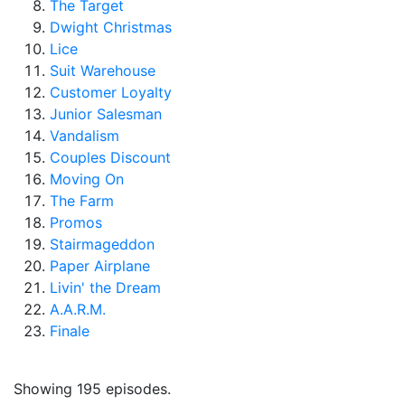
The Target
Dwight Christmas
Lice
Suit Warehouse
Customer Loyalty
Junior Salesman
Vandalism
Couples Discount
Moving On
The Farm
Promos
Stairmageddon
Paper Airplane
Livin' the Dream
A.A.R.M.
Finale
Showing 195 episodes.