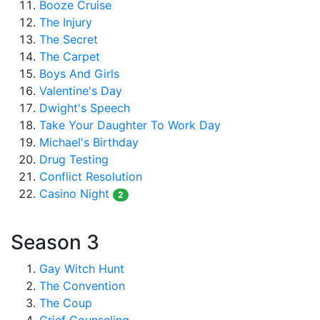
Booze Cruise
The Injury
The Secret
The Carpet
Boys And Girls
Valentine's Day
Dwight's Speech
Take Your Daughter To Work Day
Michael's Birthday
Drug Testing
Conflict Resolution
Casino Night
2
Season 3
Gay Witch Hunt
The Convention
The Coup