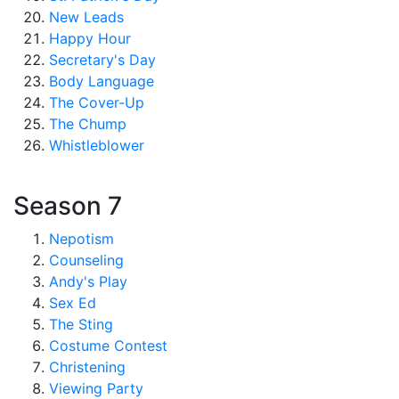
New Leads
Happy Hour
Secretary's Day
Body Language
The Cover-Up
The Chump
Whistleblower
Season 7
Nepotism
Counseling
Andy's Play
Sex Ed
The Sting
Costume Contest
Christening
Viewing Party