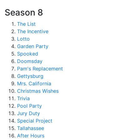
Season 8
The List
The Incentive
Lotto
Garden Party
Spooked
Doomsday
Pam's Replacement
Gettysburg
Mrs. California
Christmas Wishes
Trivia
Pool Party
Jury Duty
Special Project
Tallahassee
After Hours