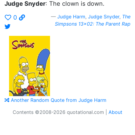
Judge Snyder
: The clown is down.
Judge Harm
,
Judge Snyder
,
The
0
Simpsons 13x02: The Parent Rap
Another Random Quote from Judge Harm
Contents ©2008-2026 quotational.com |
About