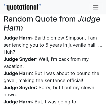
Random Quote from
Judge
Harm
Judge Harm
: Bartholomew Simpson, I am
sentencing you to 5 years in juvenile hall. ...
Huh?
Judge Snyder
: Well, I'm back from my
vacation.
Judge Harm
: But I was about to pound the
gavel, making the sentence official!
Judge Snyder
: Sorry, but I put my clown
down.
Judge Harm
: But, I was going to--