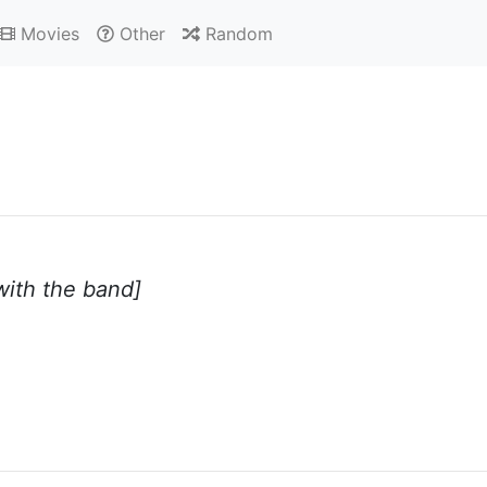
Movies
Other
Random
 with the band]