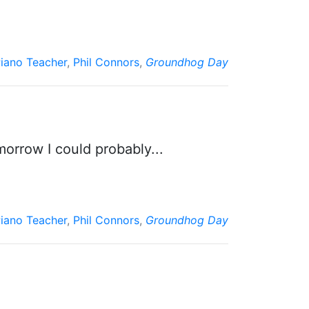
iano Teacher
,
Phil Connors
,
Groundhog Day
morrow I could probably...
iano Teacher
,
Phil Connors
,
Groundhog Day