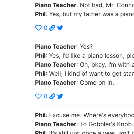
Piano Teacher
: Not bad, Mr. Connor
Phil
: Yes, but my father was a pian
0
Piano Teacher
: Yes?
Phil
: Yes, I'd like a piano lesson, pl
Piano Teacher
: Oh, okay. I'm with
Phil
: Well, I kind of want to get st
Piano Teacher
: Come on in.
0
Phil
: Excuse me. Where's everybo
Piano Teacher
: To GobbIer's Knob.
Phil
: It's stiII just once a year, isn't i