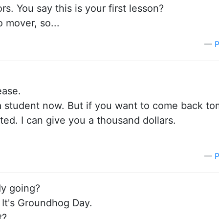
s. You say this is your first lesson?
o mover, so...
P
ease.
 a student now. But if you want to come back to
arted. I can give you a thousand dollars.
P
dy going?
 It's Groundhog Day.
t?