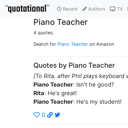
Recent
Authors
TV
Piano Teacher
4 quotes.
Search for
Piano Teacher
on Amazon
Quotes by Piano Teacher
[To Rita, after Phil plays keyboard
Piano Teacher
: Isn't he good?
Rita
: He's great!
Piano Teacher
: He's my student!
0