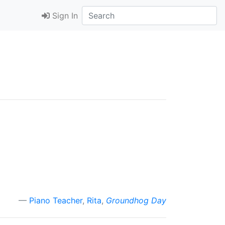
Sign In
Piano Teacher
,
Rita
,
Groundhog Day