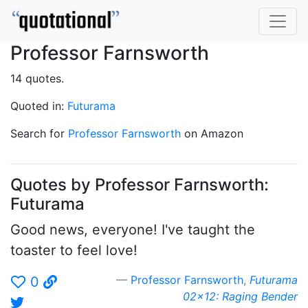
Professor Farnsworth
14 quotes.
Quoted in:
Futurama
Search for
Professor Farnsworth
on Amazon
Quotes by Professor Farnsworth:
Futurama
Good news, everyone! I've taught the
toaster to feel love!
Professor Farnsworth
,
Futurama
0
02x12: Raging Bender