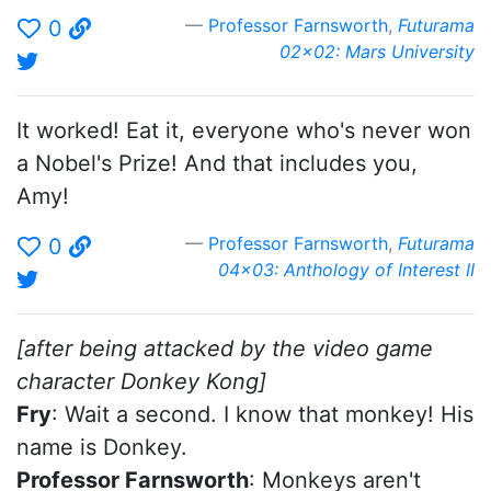
Professor Farnsworth
,
Futurama
0
02x02: Mars University
It worked! Eat it, everyone who's never won
a Nobel's Prize! And that includes you,
Amy!
Professor Farnsworth
,
Futurama
0
04x03: Anthology of Interest II
[after being attacked by the video game
character Donkey Kong]
Fry
: Wait a second. I know that monkey! His
name is Donkey.
Professor Farnsworth
: Monkeys aren't