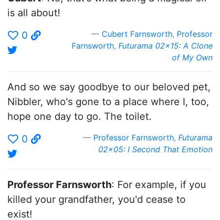
is all about!
Cubert Farnsworth
,
Professor
0
Farnsworth
,
Futurama 02x15: A Clone
of My Own
And so we say goodbye to our beloved pet,
Nibbler, who's gone to a place where I, too,
hope one day to go. The toilet.
Professor Farnsworth
,
Futurama
0
02x05: I Second That Emotion
Professor Farnsworth
: For example, if you
killed your grandfather, you'd cease to
exist!