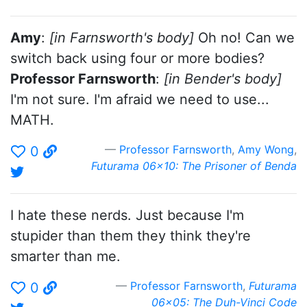
Amy
:
[in Farnsworth's body]
Oh no! Can we
switch back using four or more bodies?
Professor Farnsworth
:
[in Bender's body]
I'm not sure. I'm afraid we need to use...
MATH.
Professor Farnsworth
,
Amy Wong
,
0
Futurama 06x10: The Prisoner of Benda
I hate these nerds. Just because I'm
stupider than them they think they're
smarter than me.
Professor Farnsworth
,
Futurama
0
06x05: The Duh-Vinci Code