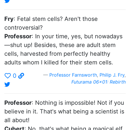
Fry
: Fetal stem cells? Aren't those
controversial?
Professor
: In your time, yes, but nowadays
—shut up! Besides, these are adult stem
cells, harvested from perfectly healthy
adults whom I killed for their stem cells.
Professor Farnsworth
,
Philip J. Fry
,
0
Futurama 06x01: Rebirth
Professor
: Nothing is impossible! Not if you
believe in it. That's what being a scientist is
all about!
Cubert
: No, that's what being a magical elf