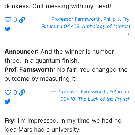
donkeys. Quit messing with my head!
Professor Farnsworth
,
Philip J. Fry
,
0
Futurama 04x03: Anthology of Interest
II
Announcer
: And the winner is number
three, in a quantum finish.
Prof. Farnsworth
: No fair! You changed the
outcome by measuring it!
Professor Farnsworth
,
Futurama
0
03x10: The Luck of the Fryrish
Fry
: I'm impressed. In my time we had no
idea Mars had a university.