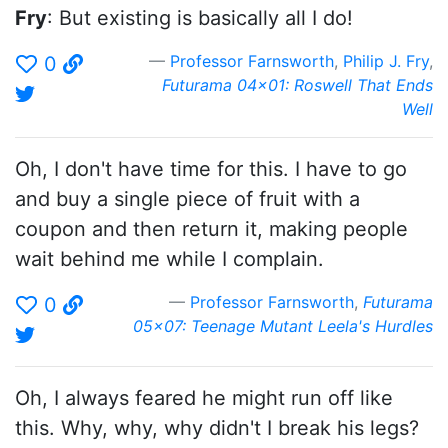
Fry
: But existing is basically all I do!
Professor Farnsworth
,
Philip J. Fry
,
0
Futurama 04x01: Roswell That Ends
Well
Oh, I don't have time for this. I have to go
and buy a single piece of fruit with a
coupon and then return it, making people
wait behind me while I complain.
Professor Farnsworth
,
Futurama
0
05x07: Teenage Mutant Leela's Hurdles
Oh, I always feared he might run off like
this. Why, why, why didn't I break his legs?