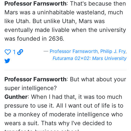
Professor Farnsworth
: That's because then
Mars was a uninhabitable wasteland, much
like Utah. But unlike Utah, Mars was
eventually made livable when the university
was founded in 2636.
Professor Farnsworth
,
Philip J. Fry
,
1
Futurama 02x02: Mars University
Professor Farnsworth
: But what about your
super intelligence?
Gunther
: When I had that, it was too much
pressure to use it. All I want out of life is to
be a monkey of moderate intelligence who
wears a suit. Thats why I've decided to