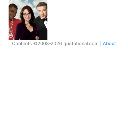
Contents ©2008-2026 quotational.com |
About