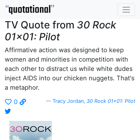
TV Quote from
30 Rock
01x01: Pilot
Affirmative action was designed to keep
women and minorities in competition with
each other to distract us while white dudes
inject AIDS into our chicken nuggets. That's
a metaphor.
Tracy Jordan
,
30 Rock 01x01: Pilot
0