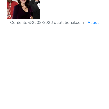
Contents ©2008-2026 quotational.com |
About