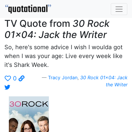
TV Quote from
30 Rock
01x04: Jack the Writer
So, here's some advice I wish I woulda got
when I was your age: Live every week like
it's Shark Week.
Tracy Jordan
,
30 Rock 01x04: Jack
0
the Writer