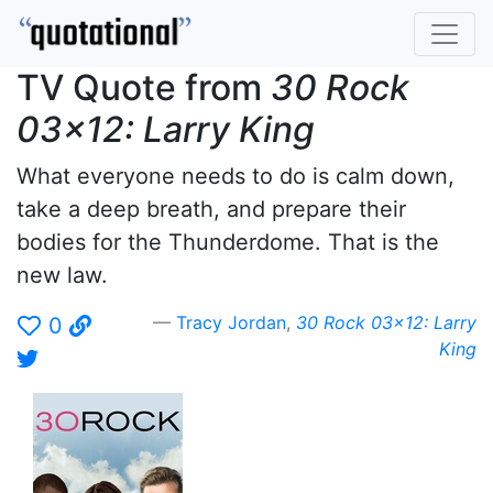
TV Quote from
30 Rock
03x12: Larry King
What everyone needs to do is calm down,
take a deep breath, and prepare their
bodies for the Thunderdome. That is the
new law.
Tracy Jordan
,
30 Rock 03x12: Larry
0
King