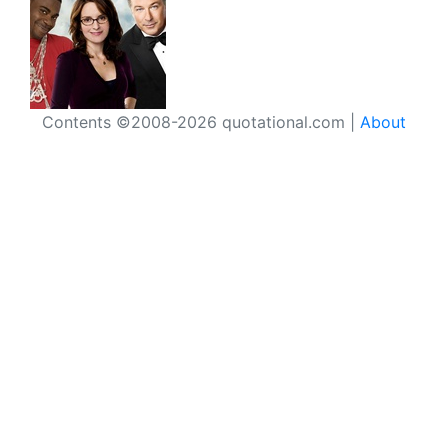
Contents ©2008-2026 quotational.com |
About