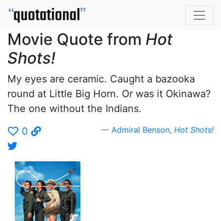
Movie Quote from
Hot
Shots!
My eyes are ceramic. Caught a bazooka
round at Little Big Horn. Or was it Okinawa?
The one without the Indians.
Admiral Benson
,
Hot Shots!
0