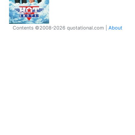
Contents ©2008-2026 quotational.com |
About