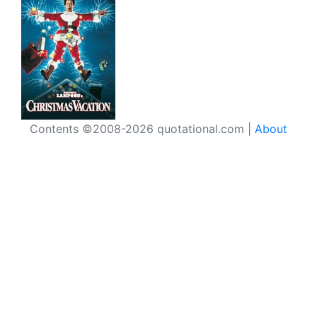
Contents ©2008-2026 quotational.com |
About