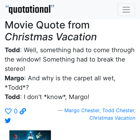
Movie Quote from
Christmas Vacation
Todd
: Well, something had to come through
the window! Something had to break the
stereo!
Margo
: And why is the carpet all wet,
*Todd*?
Todd
: I don't *know*, Margo!
Margo Chester
,
Todd Chester
,
0
Christmas Vacation