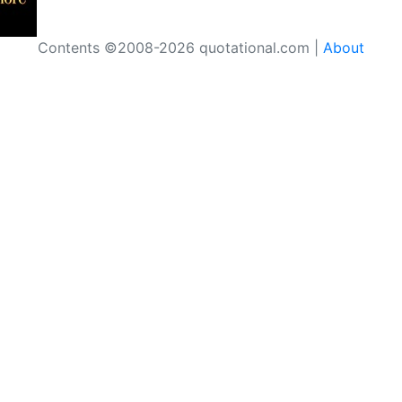
Contents ©2008-2026 quotational.com |
About