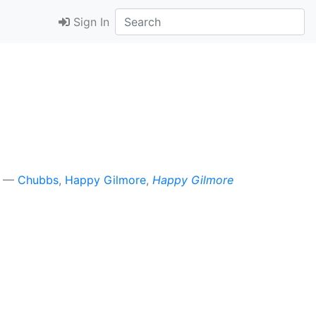
Sign In
Chubbs
,
Happy Gilmore
,
Happy Gilmore