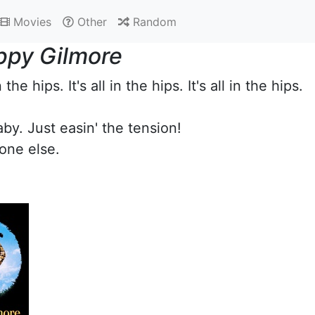
Movies
Other
Random
ppy Gilmore
in the hips. It's all in the hips. It's all in the hips.
aby. Just easin' the tension!
one else.