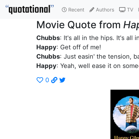
Recent
Authors
TV
Movie Quote from
Ha
Chubbs
: It's all in the hips. It's all 
Happy
: Get off of me!
Chubbs
: Just easin' the tension, b
Happy
: Yeah, well ease it on some
0