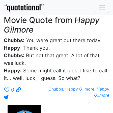
Movie Quote from
Happy
Gilmore
Chubbs
: You were great out there today.
Happy
: Thank you.
Chubbs
: But not that great. A lot of that
was luck.
Happy
: Some might call it luck. I like to call
it... well, luck, I guess. So what?
Chubbs
,
Happy Gilmore
,
Happy
0
Gilmore