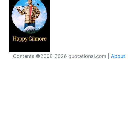
Contents ©2008-2026 quotational.com |
About