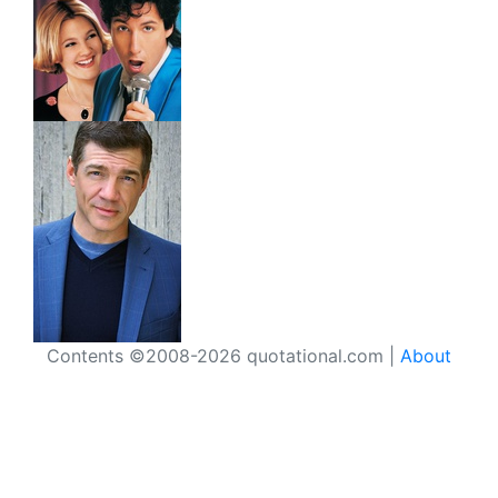
Contents ©2008-2026 quotational.com |
About