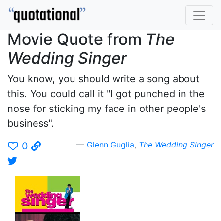
Movie Quote from
The
Wedding Singer
You know, you should write a song about
this. You could call it "I got punched in the
nose for sticking my face in other people's
business".
Glenn Guglia
,
The Wedding Singer
0