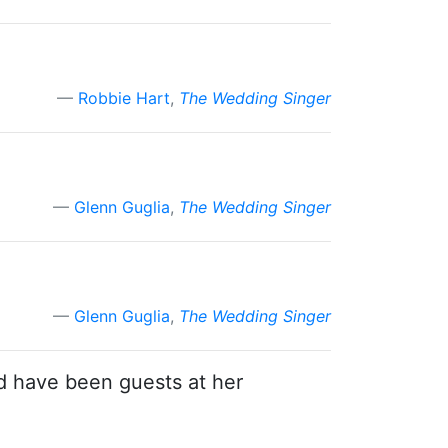
Robbie Hart
,
The Wedding Singer
Glenn Guglia
,
The Wedding Singer
Glenn Guglia
,
The Wedding Singer
d have been guests at her