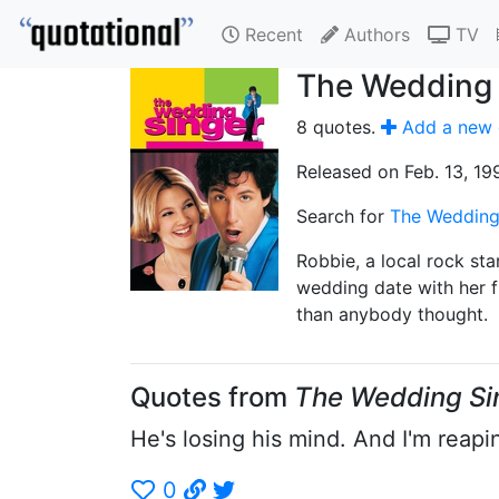
Recent
Authors
TV
The Wedding 
8 quotes.
Add a new 
Released on Feb. 13, 19
Search for
The Wedding
Robbie, a local rock sta
wedding date with her f
than anybody thought.
Quotes from
The Wedding Si
He's losing his mind. And I'm reapin
0