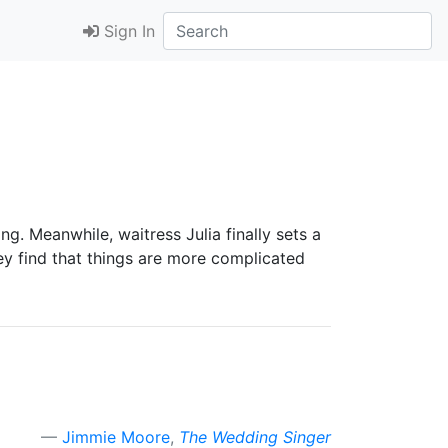
Sign In
g. Meanwhile, waitress Julia finally sets a
ey find that things are more complicated
Jimmie Moore
,
The Wedding Singer