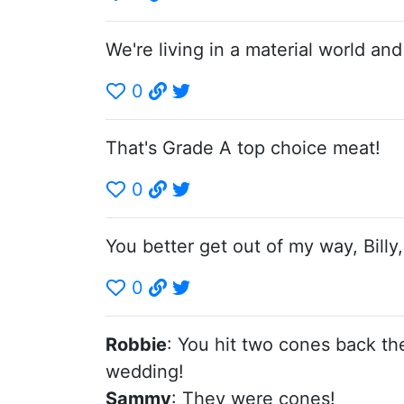
We're living in a material world and 
0
That's Grade A top choice meat!
0
You better get out of my way, Billy
0
Robbie
: You hit two cones back th
wedding!
Sammy
: They were cones!