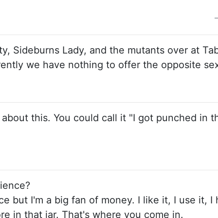
tty, Sideburns Lady, and the mutants over at Tab
rently we have nothing to offer the opposite se
bout this. You could call it "I got punched in t
rience?
 but I'm a big fan of money. I like it, I use it, I h
more in that jar. That's where you come in.