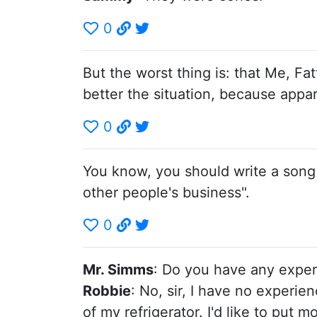
0
But the worst thing is: that Me, Fa
better the situation, because appa
0
You know, you should write a song a
other people's business".
0
Mr. Simms
: Do you have any expe
Robbie
: No, sir, I have no experience
of my refrigerator. I'd like to put 