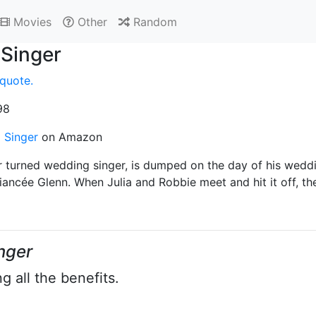
Movies
Other
Random
Singer
quote.
98
 Singer
on Amazon
r turned wedding singer, is dumped on the day of his weddin
iancée Glenn. When Julia and Robbie meet and hit it off, th
nger
g all the benefits.