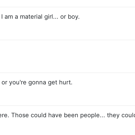
I am a material girl... or boy.
, or you're gonna get hurt.
ere. Those could have been people... they coul