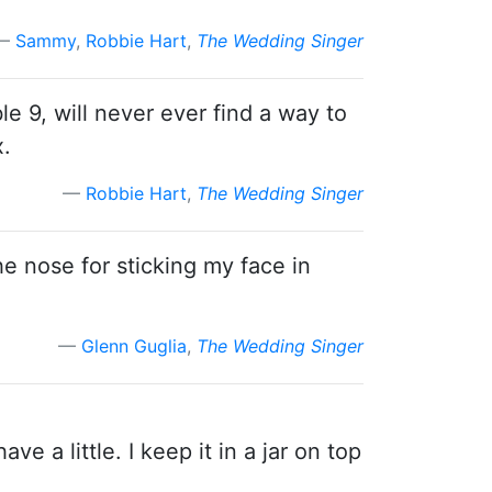
Sammy
,
Robbie Hart
,
The Wedding Singer
le 9, will never ever find a way to
x.
Robbie Hart
,
The Wedding Singer
he nose for sticking my face in
Glenn Guglia
,
The Wedding Singer
ave a little. I keep it in a jar on top