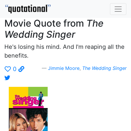
Movie Quote from
The
Wedding Singer
He's losing his mind. And I'm reaping all the
benefits.
Jimmie Moore
,
The Wedding Singer
0