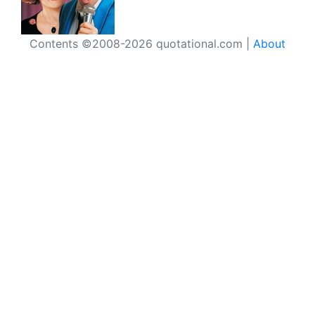
Contents ©2008-2026 quotational.com |
About